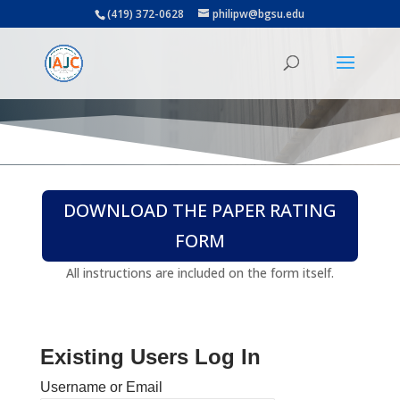
(419) 372-0628
philipw@bgsu.edu
DOWNLOAD THE PAPER RATING
FORM
All instructions are included on the form itself.
Existing Users Log In
Username or Email