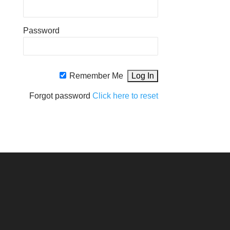
Password
Remember Me
Forgot password
Click here to reset