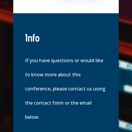
Info
If you have questions or would like
to know more about this
conference, please contact us using
the contact form or the email
below.