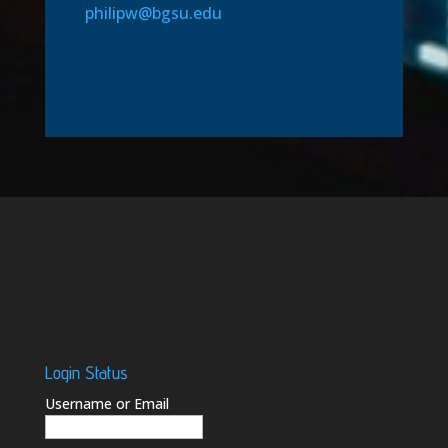
philipw@bgsu.edu
Login Status
Username or Email