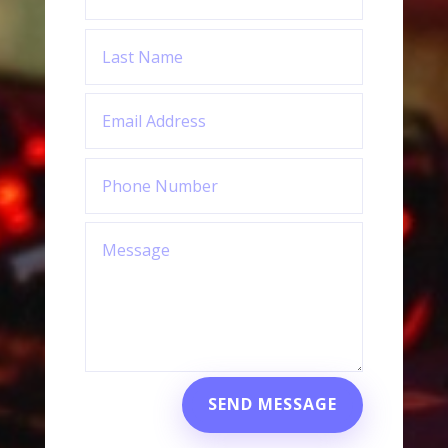
SEND MESSAGE