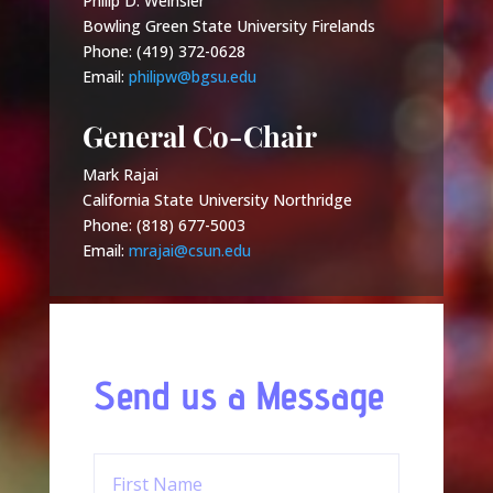
Philip D. Weinsier
Bowling Green State University Firelands
Phone: (419) 372-0628
Email:
philipw@bgsu.edu
General Co-Chair
Mark Rajai
California State University Northridge
Phone: (818) 677-5003
Email:
mrajai@csun.edu
Send us a Message