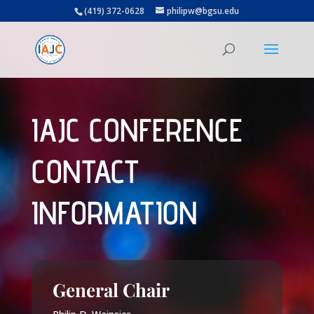
(419) 372-0628
philipw@bgsu.edu
IAJC CONFERENCE
CONTACT
INFORMATION
General Chair